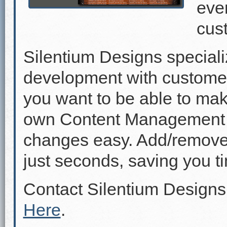
even
cus
Silentium Designs speciali
development with custome
you want to be able to mak
own Content Management 
changes easy. Add/remove p
just seconds, saving you 
Contact Silentium Designs
Here
.