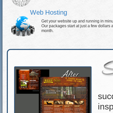
Web Hosting
Get your website up and running in minu
Our packages start at just a few dollars 
month.
suc
insp