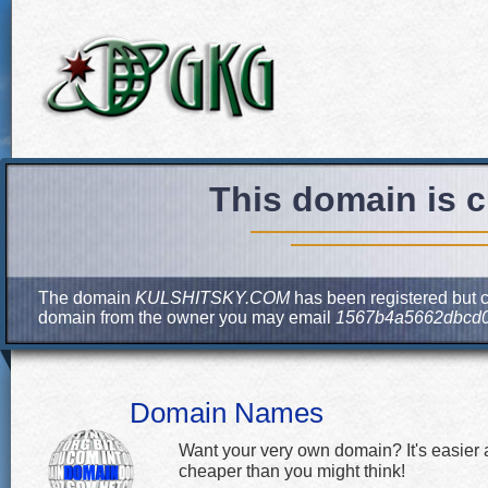
This domain is c
The domain
KULSHITSKY.COM
has been registered but cu
domain from the owner you may email
1567b4a5662dbcd0
Domain Names
Want your very own domain? It's easier
cheaper than you might think!